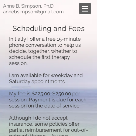
Anne B. Simpson, Ph.D.
annebsimpson@gmail.com
Scheduling and Fees
Initially I offer a free 15-minute
phone conversation to help us
decide, together, whether to
schedule the first therapy
session.
I am available for weekday and
Saturday appointments.
My fee is $225.00-$250.00 per
session. Payment is due for each
session on the date of service.
Although I do not accept
insurance, some policies offer
partial reimbursement for out-of-