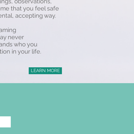
ings, observations,
 me that you feel safe
ntal, accepting way.
framing
may never
stands who you
n in your life.
LEARN MORE