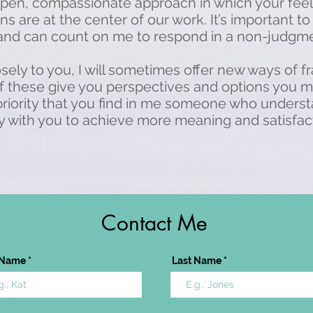
pen, compassionate approach in which your feel
s are at the center of our work. It’s important to
 and can count on me to respond in a non-judgme
losely to you, I will sometimes offer new ways of 
if these give you perspectives and options you 
 priority that you find in me someone who under
 with you to achieve more meaning and satisfactio
Contact Me
t Name
Last Name