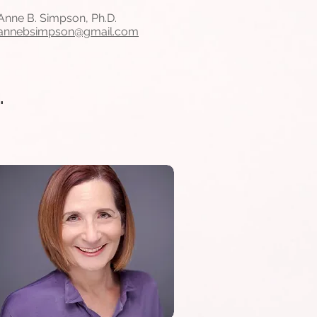
Anne B. Simpson, Ph.D.
annebsimpson@gmail.com
.