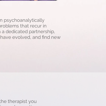
in psychoanalytically
roblems that recur in
In a dedicated partnership,
y have evolved, and find new
 the therapist you