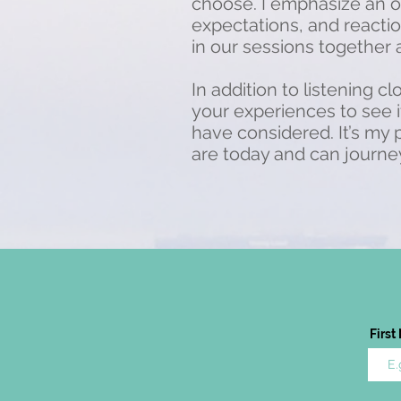
choose. I emphasize an o
expectations, and reaction
in our sessions together
In addition to listening c
your experiences to see 
have considered. It’s my
are today and can journey
Firs