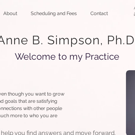
About
Scheduling and Fees
Contact
Anne B. Simpson, Ph.D
Welcome to my Practice
e even though you want to grow
d goals that are satisfying
onnections with other people
 much more to who you are
 help you find answers and move forward.