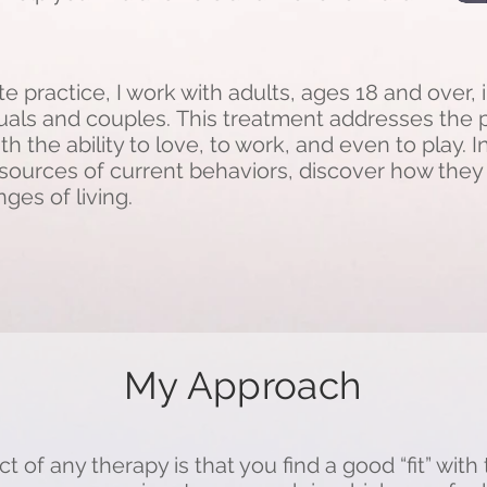
e practice, I work with adults, ages 18 and over, 
duals and couples.
This treatment addresses the p
ith the ability to love, to work, and even to play. 
fy sources of current behaviors, discover how the
ges of living.
My Approach
 of any therapy is that you find a good “fit” with