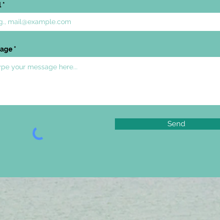
l
age
Send