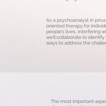
As a psychoanalyst in privat
oriented therapy for indivi
people’s lives, interfering w
we’ll collaborate to identi
ways to address the challen
The most important aspect