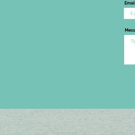
Emai
Mess