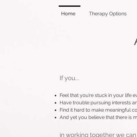
Home
Therapy Options
If you...
Feel that you’re stuck in your lif
Have trouble pursuing interests an
Find it hard to make meaningful c
And yet you believe that there is
in working together we can